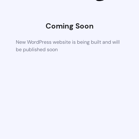
Coming Soon
New WordPress website is being built and will
be published soon