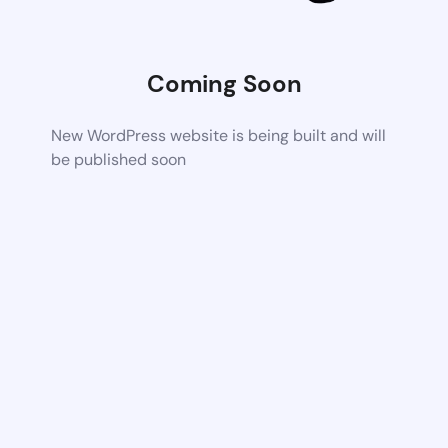
Coming Soon
New WordPress website is being built and will
be published soon