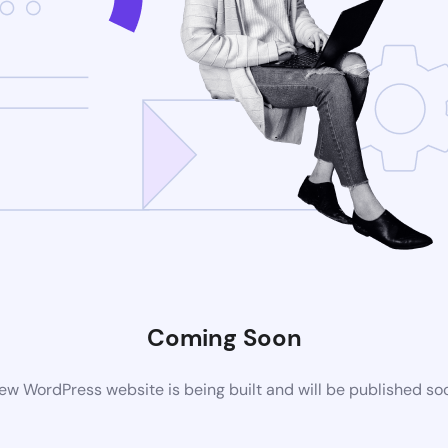
Coming Soon
ew WordPress website is being built and will be published so