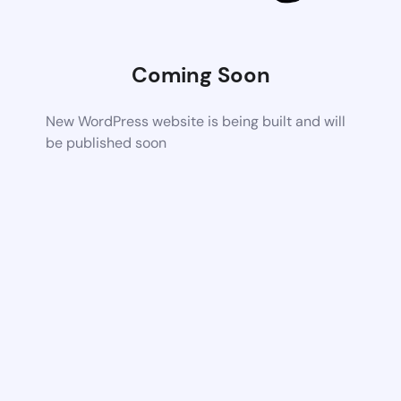
Coming Soon
New WordPress website is being built and will
be published soon