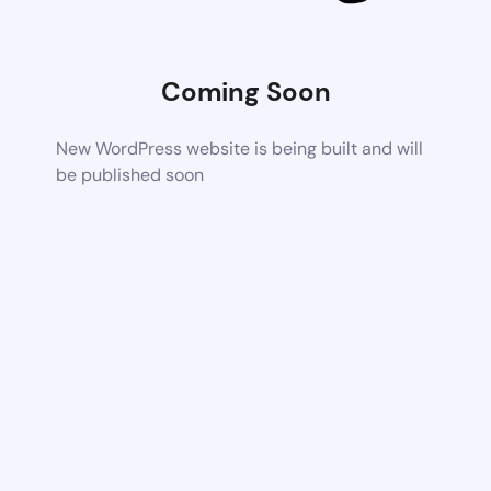
Coming Soon
New WordPress website is being built and will
be published soon