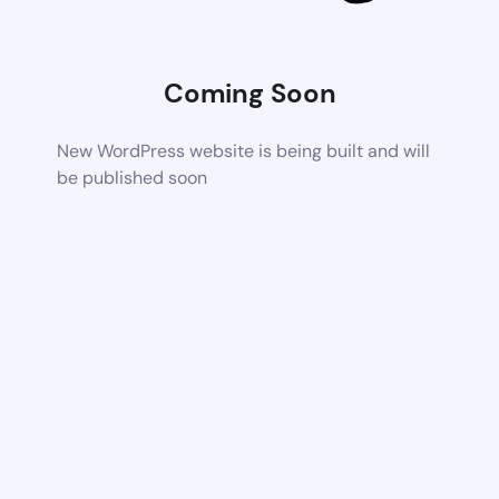
Coming Soon
New WordPress website is being built and will
be published soon