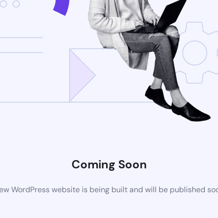
Coming Soon
ew WordPress website is being built and will be published so