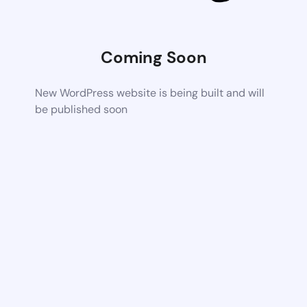
Coming Soon
New WordPress website is being built and will
be published soon