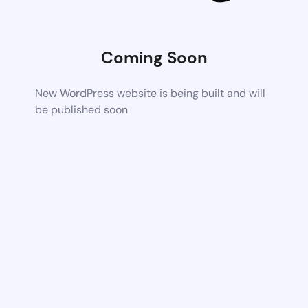
Coming Soon
New WordPress website is being built and will
be published soon