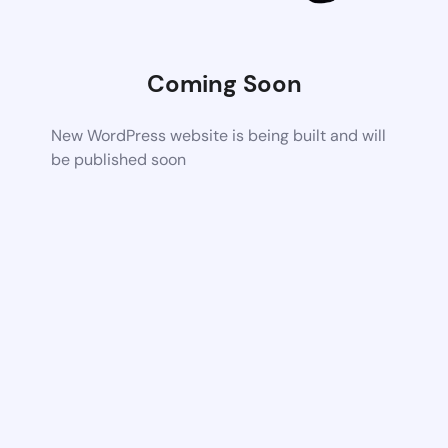
Coming Soon
New WordPress website is being built and will
be published soon