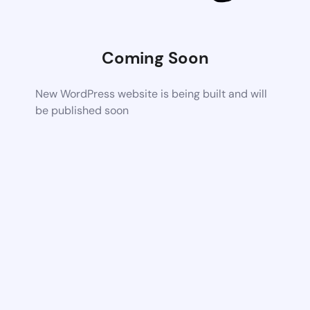
Coming Soon
New WordPress website is being built and will
be published soon