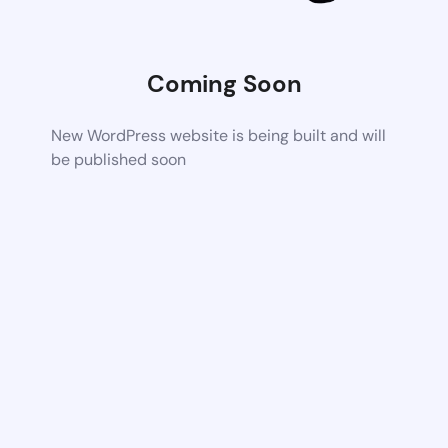
Coming Soon
New WordPress website is being built and will
be published soon