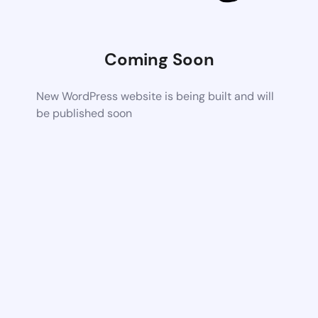
Coming Soon
New WordPress website is being built and will
be published soon