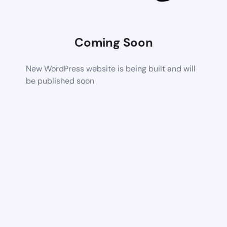
Coming Soon
New WordPress website is being built and will
be published soon