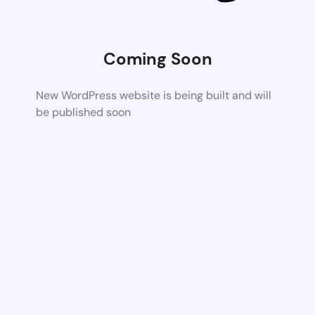
Coming Soon
New WordPress website is being built and will
be published soon