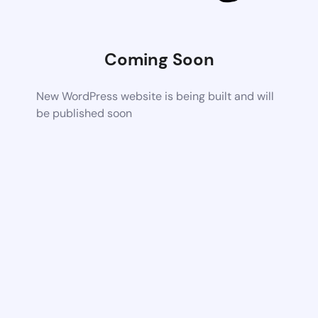
Coming Soon
New WordPress website is being built and will
be published soon