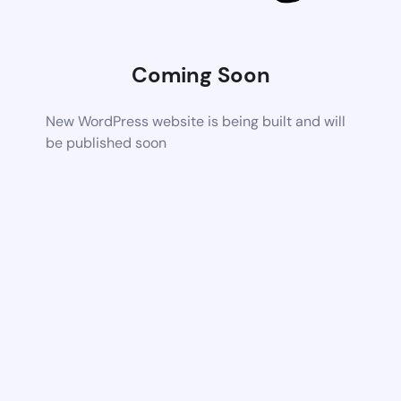
Coming Soon
New WordPress website is being built and will
be published soon