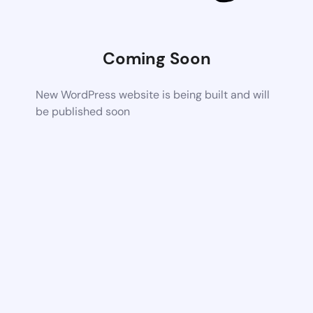
Coming Soon
New WordPress website is being built and will
be published soon