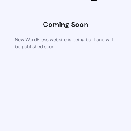
Coming Soon
New WordPress website is being built and will
be published soon