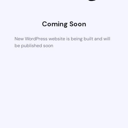
Coming Soon
New WordPress website is being built and will
be published soon