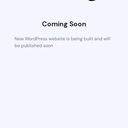
Coming Soon
New WordPress website is being built and will
be published soon