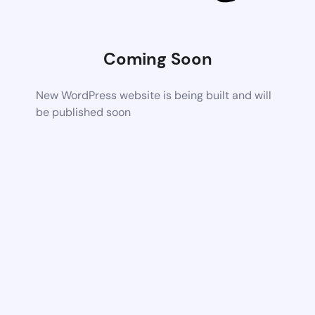
Coming Soon
New WordPress website is being built and will
be published soon