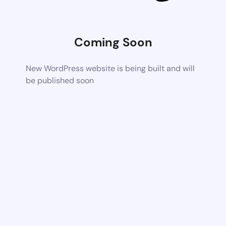
Coming Soon
New WordPress website is being built and will
be published soon