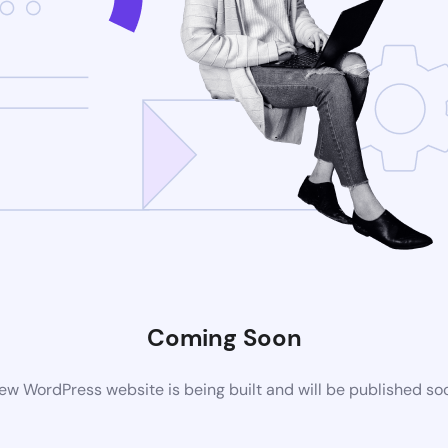
Coming Soon
ew WordPress website is being built and will be published so