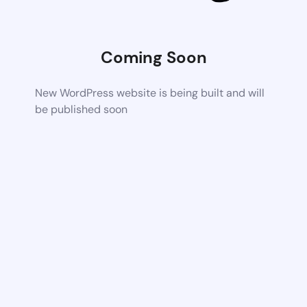
Coming Soon
New WordPress website is being built and will
be published soon