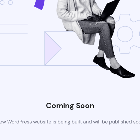
Coming Soon
ew WordPress website is being built and will be published so