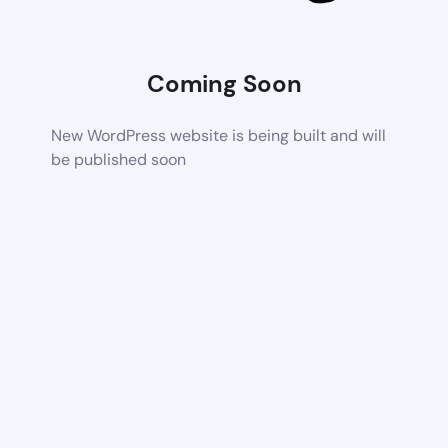
Coming Soon
New WordPress website is being built and will
be published soon