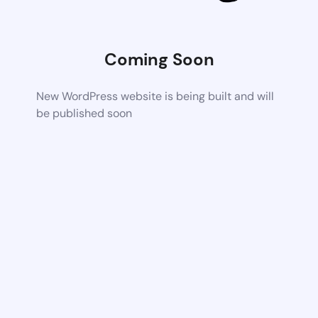
Coming Soon
New WordPress website is being built and will
be published soon