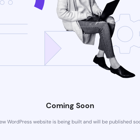
Coming Soon
ew WordPress website is being built and will be published so