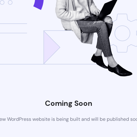
Coming Soon
ew WordPress website is being built and will be published so