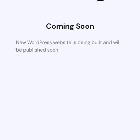
Coming Soon
New WordPress website is being built and will
be published soon