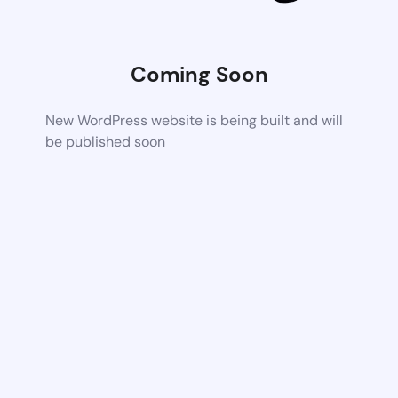
Coming Soon
New WordPress website is being built and will
be published soon