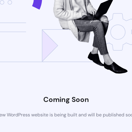
Coming Soon
ew WordPress website is being built and will be published so