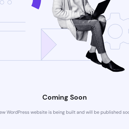
Coming Soon
ew WordPress website is being built and will be published so