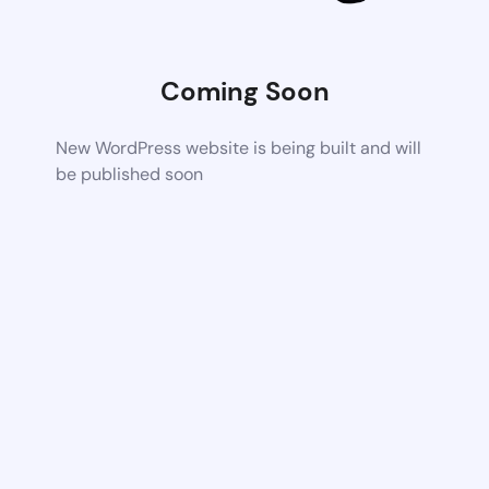
Coming Soon
New WordPress website is being built and will
be published soon