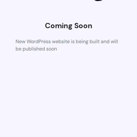
Coming Soon
New WordPress website is being built and will
be published soon