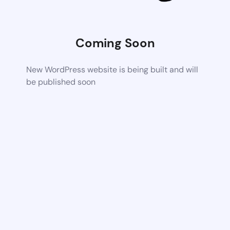
Coming Soon
New WordPress website is being built and will
be published soon