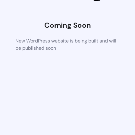
Coming Soon
New WordPress website is being built and will
be published soon