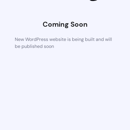
Coming Soon
New WordPress website is being built and will
be published soon