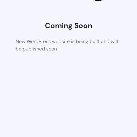
Coming Soon
New WordPress website is being built and will
be published soon